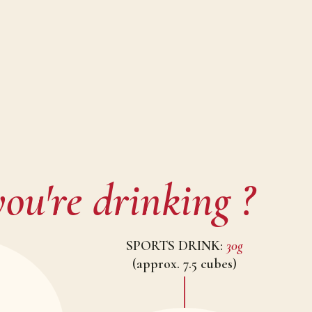
ou're drinking ?
SPORTS DRINK:
30g
(approx. 7.5 cubes)