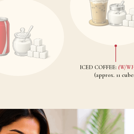
ICED COFFEE:
(W/WHI
(approx. 11 cube