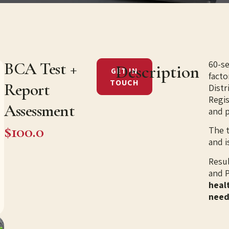
60-s
BCA Test +
Description
GET IN
facto
TOUCH
Report
Distr
Regis
Assessment
and 
$100.0
The 
and i
​​Res
and P
healt
need