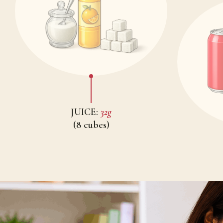
JUICE:
32g
(8 cubes)