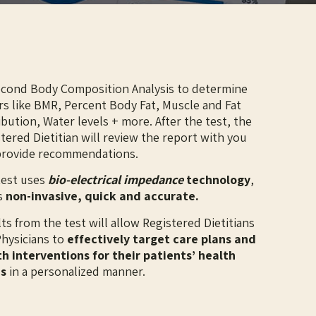
econd Body Composition Analysis to determine
rs like BMR, Percent Body Fat, Muscle and Fat
ibution, Water levels + more. After the test, the
tered Dietitian will review the report with you
provide recommendations.
test uses
bio-electrical impedance
technology
,
s
non-invasive, quick and accurate.
ults from the test will allow Registered Dietitians
hysicians to
effectively target care plans and
h interventions for their patients’ health
s
in a personalized manner.