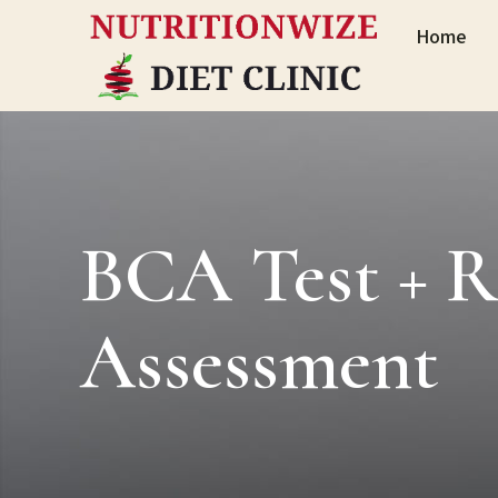
Home
BCA Test + R
Assessment