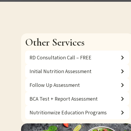
Other Services
RD Consultation Call – FREE
Initial Nutrition Assessment
Follow Up Assessment
BCA Test + Report Assessment
Nutritionwize Education Programs