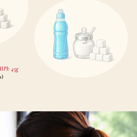
P): 45g
s)