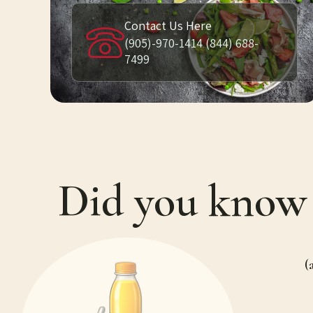
Contact Us Here
(905)-970-1414 (844) 688-
7499
Did you kno
(