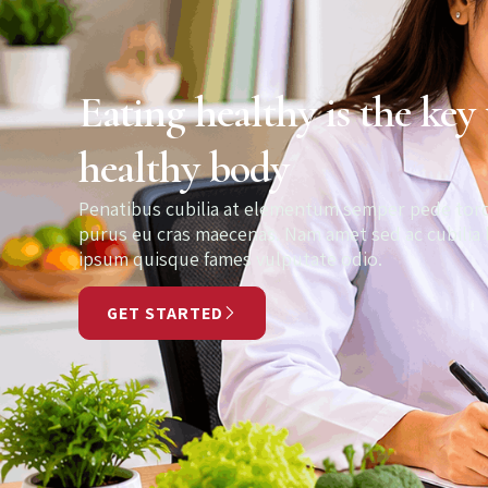
Eating healthy is the key 
healthy body
Penatibus cubilia at elementum semper pede t
purus eu cras maecenas. Nam amet sed ac cubilia
ipsum quisque fames vulputate odio.
GET STARTED