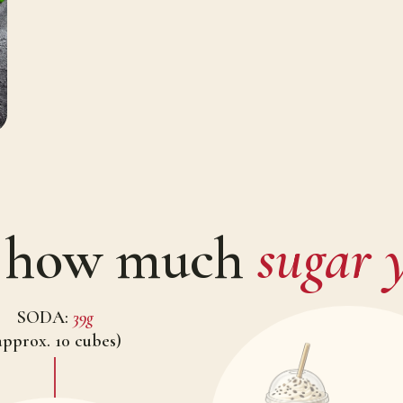
w how much
sugar y
SODA:
39g
approx. 10 cubes)