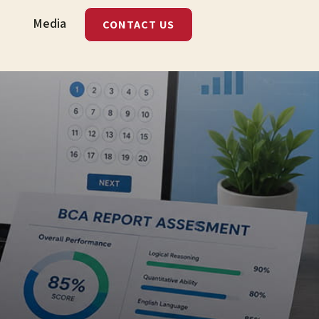
Media
CONTACT US