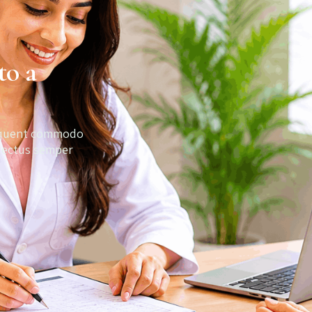
to a
orquent commodo
 lectus semper