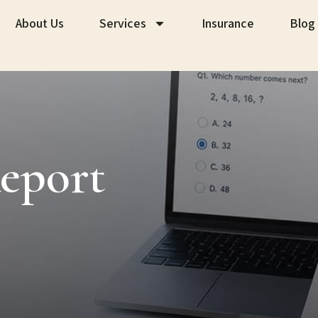
About Us
Services
Insurance
Blog
eport